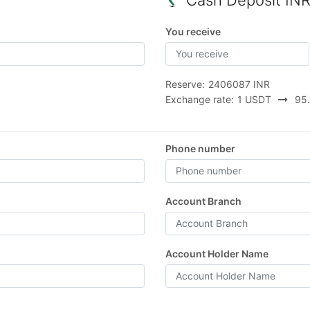
Cash Deposit IN
You receive
Reserve:
2406087 INR
Exchange rate:
1 USDT
95.
Phone number
Account Branch
Account Holder Name