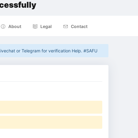
cessfully
About
Legal
Contact
ivechat or Telegram for verification Help. #SAFU