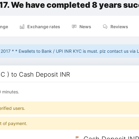
17. We have completed 8 years suc
nge
Exchange rates
News
Reviews
017 * * Ewallets to Bank / UPI INR KYC is must. plz contact us via L
 ) to Cash Deposit INR
0 minutes.
rified users.
pt of payment.