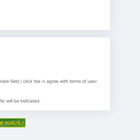
ate field / click the «I agree with terms of use»
er will be indicated.