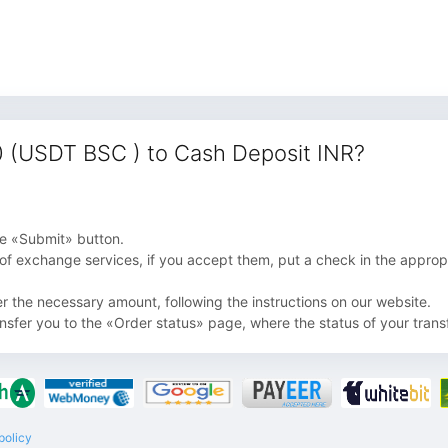
 (USDT BSC ) to Cash Deposit INR?
 the «Submit» button.
 of exchange services, if you accept them, put a check in the appropri
fer the necessary amount, following the instructions on our website.
ansfer you to the «Order status» page, where the status of your transf
policy