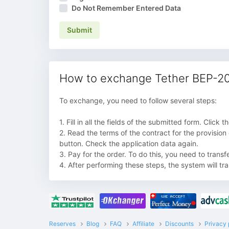
Do Not Remember Entered Data
Submit
How to exchange Tether BEP-20
To exchange, you need to follow several steps:
1. Fill in all the fields of the submitted form. Click
2. Read the terms of the contract for the provision
button. Check the application data again.
3. Pay for the order. To do this, you need to trans
4. After performing these steps, the system will tr
Reserves
Blog
FAQ
Affiliate
Discounts
Privacy 