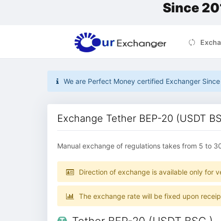
Since 20
Excha
We are Perfect Money certified Exchanger Since 2
Exchange Tether BEP-20 (USDT BSC
Manual exchange of regulations takes from 5 to 3
Direction of exchange is available only for ve
The exchange rate will be fixed upon recei