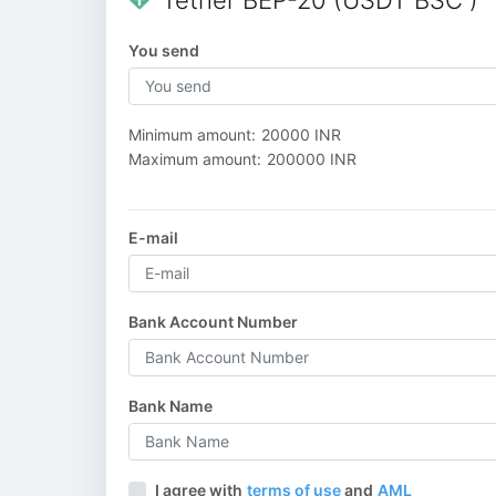
Tether BEP-20 (USDT BSC )
You send
Minimum amount:
20000 INR
Maximum amount:
200000 INR
E-mail
Bank Account Number
Bank Name
I agree with
terms of use
and
AML