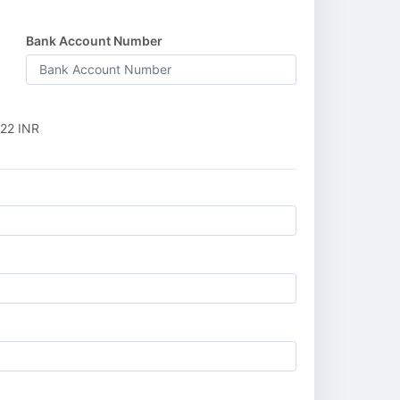
R
Bank Account Number
22 INR